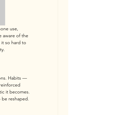
hone use, 
e aware of the 
it so hard to 
ty.
ions. Habits — 
reinforced 
ic it becomes.
o be reshaped. 