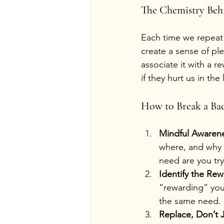
The Chemistry Beh
Each time we repeat 
create a sense of ple
associate it with a r
if they hurt us in the
How to Break a Bad
Mindful Awaren
where, and why 
need are you tr
Identify the Re
“rewarding” you
the same need.
Replace, Don’t J