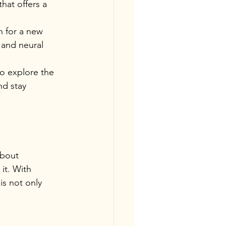
hat offers a 
n for a new 
 and neural 
o explore the 
nd stay 
about 
it. With 
is not only 