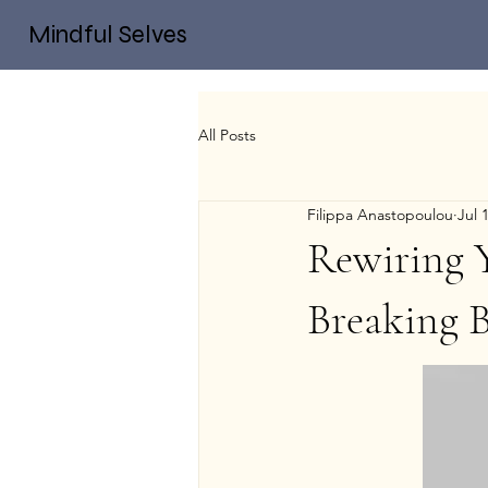
Mindful Selves
All Posts
Filippa Anastopoulou
Jul 
Rewiring Y
Breaking 