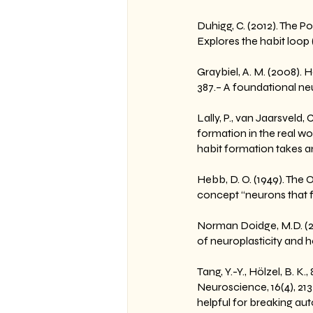
Duhigg, C. (2012). The
Explores the habit loop
Graybiel, A. M. (2008). 
387.– A foundational ne
Lally, P., van Jaarsveld,
formation in the real w
habit formation takes a
Hebb, D. O. (1949). The
concept “neurons that fi
Norman Doidge, M.D. (20
of neuroplasticity and 
Tang, Y.-Y., Hölzel, B. 
Neuroscience, 16(4), 21
helpful for breaking aut