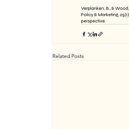
Verplanken, B., & Wood,
Policy & Marketing, 25(
perspective.
Related Posts