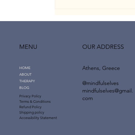
MENU
OUR ADDRESS
Athens, Greece
The “Dark Empath”: When
HOME
Emotional Intelligence Meets
ABOUT
Manipulation
THERAPY
@mindfulselves
BLOG
mindfulselves@gmail.
Privacy Policy
com
Terms & Conditions
Refund Policy
Shipping policy
Accessibility Statement