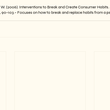
 W. (2006). Interventions to Break and Create Consumer Habits. 
1), 90–103.– Focuses on how to break and replace habits from a p