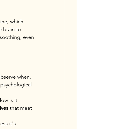
ine, which 
e brain to 
-soothing, even 
bserve when, 
 psychological 
ow is it 
ives
 that meet 
ss it's 