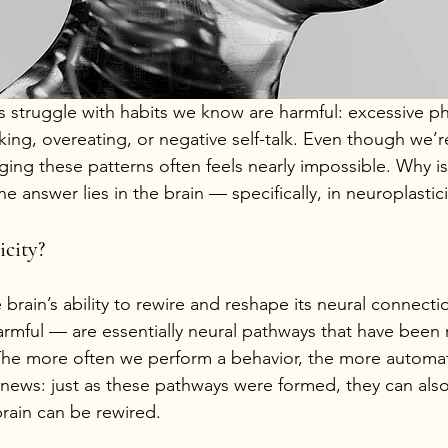
s struggle with habits we know are harmful: excessive p
king, overeating, or negative self-talk. Even though we’r
ng these patterns often feels nearly impossible. Why is 
e answer lies in the brain — specifically, in neuroplastici
icity?
e brain’s ability to rewire and reshape its neural connect
armful — are essentially neural pathways that have been 
The more often we perform a behavior, the more automat
news: just as these pathways were formed, they can als
brain can be rewired.