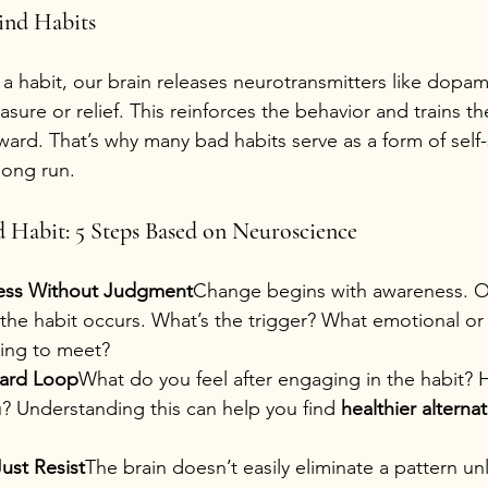
ind Habits
a habit, our brain releases neurotransmitters like dopam
asure or relief. This reinforces the behavior and trains th
eward. That’s why many bad habits serve as a form of self
 long run.
 Habit: 5 Steps Based on Neuroscience
ess Without Judgment
Change begins with awareness. O
the habit occurs. What’s the trigger? What emotional or
ying to meet?
ward Loop
What do you feel after engaging in the habit? H
? Understanding this can help you find 
healthier alternat
ust Resist
The brain doesn’t easily eliminate a pattern unle