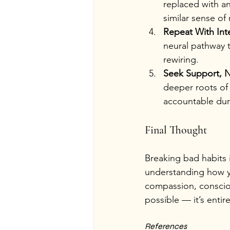
replaced with an
similar sense of 
Repeat With Int
neural pathway t
rewiring.
Seek Support, N
deeper roots of 
accountable dur
Final Thought
Breaking bad habits 
understanding how yo
compassion, conscious
possible — it’s entir
References