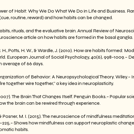
 Power of Habit: Why We Do What We Do in Life and Business. R
 (cue, routine, reward) and how habits can be changed.
Habits, rituals, and the evaluative brain. Annual Review of Neurosc
uroscience article on how habits are formed in the basal ganglia.
 C. H., Potts, H. W., & Wardle, J. (2010). How are habits formed: Mod
orld. European Journal of Social Psychology, 40(6), 998–1009.– D
n average of 66 days.
 Organization of Behavior: A Neuropsychological Theory. Wiley.– 
re together wire together,” a key idea in neuroplasticity.
07). The Brain That Changes Itself. Penguin Books.– Popular sci
how the brain can be rewired through experience.
K., & Posner, M. I. (2015). The neuroscience of mindfulness meditati
3–225.– Shows how mindfulness can support neuroplastic changes
omatic habits.