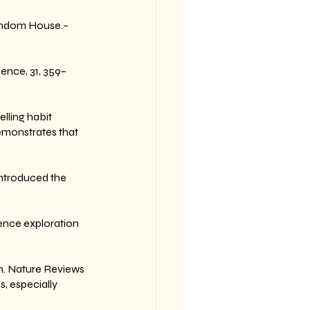
andom House.– 
ience, 31, 359–
elling habit 
emonstrates that 
Introduced the 
ence exploration 
on. Nature Reviews 
, especially 