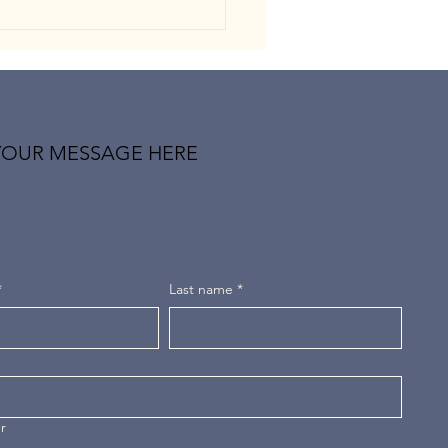
YOUR MESSAGE HERE
-Pessimism: When the Mind
es Trained to Expect the
t
*
Last name
*
r