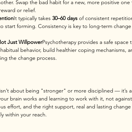
other. Swap the bad habit for a new, more positive one t
reward or relief.
ention
It typically takes 
30–60 days
 of consistent repetitio
o start forming. Consistency is key to long-term change
ot Just Willpower
Psychotherapy provides a safe space t
habitual behavior, build healthier coping mechanisms, a
ing the change process.
isn’t about being "stronger" or more disciplined — it’s 
ur brain works and learning to work with it, not against 
 effort, and the right support, real and lasting change 
ely within your reach.