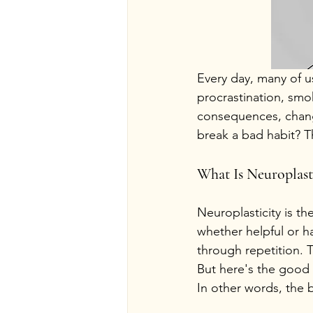
Every day, many of u
procrastination, smo
consequences, changi
break a bad habit? Th
What Is Neuroplast
Neuroplasticity is th
whether helpful or h
through repetition. 
But here's the good 
In other words, the 