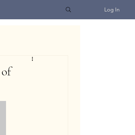
Log In
 of