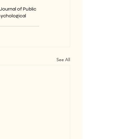
Journal of Public 
sychological 
See All