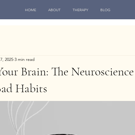
HOME
ABOUT
THERAPY
BLOG
17, 2025
3 min read
our Brain: The Neuroscience
Bad Habits