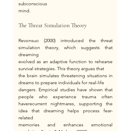
subconscious
mind.
The Threat Simulation Theory
Revonsuo (2000) introduced the threat 
simulation theory, which suggests that 
dreaming
evolved as an adaptive function to rehearse 
survival strategies. This theory argues that
the brain simulates threatening situations in 
dreams to prepare individuals for real-life
dangers. Empirical studies have shown that 
people who experience trauma often 
haverecurrent nightmares, supporting the 
idea that dreaming helps process fear-
related
memories and enhances emotional 