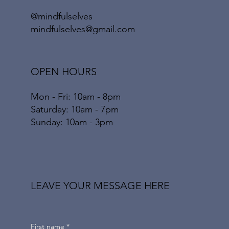
@mindfulselves
mindfulselves@gmail.com
OPEN HOURS
Mon - Fri: 10am - 8pm
​​Saturday: 10am - 7pm
​Sunday: 10am - 3pm
LEAVE YOUR MESSAGE HERE
First name
*