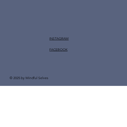
INSTAGRAM
FACEBOOK
© 2025 by Mindful Selves