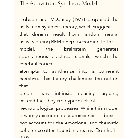
The Activation-Synthesis Model
Hobson and McCarley (1977) proposed the 
activation-synthesis theory, which suggests
that dreams result from random neural 
activity during REM sleep. According to this
model, the brainstem generates 
spontaneous electrical signals, which the 
cerebral cortex
attempts to synthesize into a coherent 
narrative. This theory challenges the notion 
that
dreams have intrinsic meaning, arguing 
instead that they are byproducts of
neurobiological processes. While this model 
is widely accepted in neuroscience, it does
not account for the emotional and thematic 
coherence often found in dreams (Domhoff,
2005).