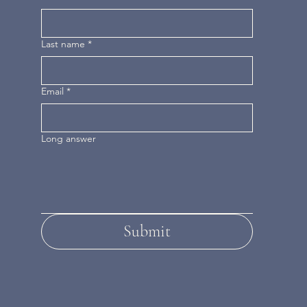
Last name
*
Email
*
Long answer
Submit