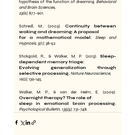
hypothesis of the function of dreaming. 
Behavioral 
and Brain Sciences,
23(6)
, 877-901.
Schredl, M., (2003). 
Continuity between 
waking and dreaming: A proposal
for a mathematical model.
Sleep and 
Hypnosis, 5(1)
, 38-52.
Stickgold, R., & Walker, M. P. (2013). 
Sleep-
dependent memory triage:
Evolving generalization through 
selective processing.
Nature Neuroscience,
16(2)
, 139-145.
Walker, M. P., & van der Helm, E. (2009). 
Overnight therapy? The role of
sleep in emotional brain processing.
Psychological Bulletin, 135(5)
, 731-748.