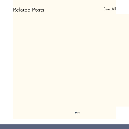
See All
Related Posts