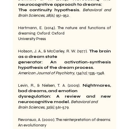
neurocognitive approach to dreams:
The continuity hypothesis.
Behavioral and 
Brain Sciences, 28(6)
, 951-952.
Hartmann, E. (2014). The nature and functions of 
dreaming. Oxford: Oxford
University Press
Hobson, J. A., & McCarley, R. W. (1977). 
The brain 
as a dream state
generator: An activation-synthesis 
hypothesis of the dream process.
American Journal of Psychiatry, 134(12)
, 1335-1348.
Levin, R., & Nielsen, T. A. (2009). 
Nightmares, 
bad dreams, and emotion
dysregulation: A review and new 
neurocognitive model.
Behavioral and
Brain Sciences, 32(6)
, 561-579.
Revonsuo, A. (2000). The reinterpretation of dreams: 
An evolutionary