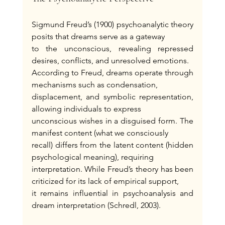
Sigmund Freud’s (1900) psychoanalytic theory 
posits that dreams serve as a gateway
to the unconscious, revealing repressed 
desires, conflicts, and unresolved emotions.
According to Freud, dreams operate through 
mechanisms such as condensation,
displacement, and symbolic representation, 
allowing individuals to express
unconscious wishes in a disguised form. The 
manifest content (what we consciously
recall) differs from the latent content (hidden 
psychological meaning), requiring
interpretation. While Freud’s theory has been 
criticized for its lack of empirical support,
it remains influential in psychoanalysis and 
dream interpretation (Schredl, 2003).