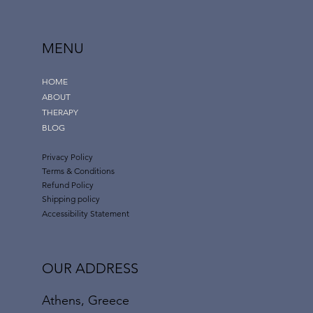
MENU
HOME
Habit Formation and Maintenance
ABOUT
THERAPY
BLOG
Privacy Policy
Terms & Conditions
Refund Policy
Shipping policy
Accessibility Statement
OUR ADDRESS
Athens, Greece