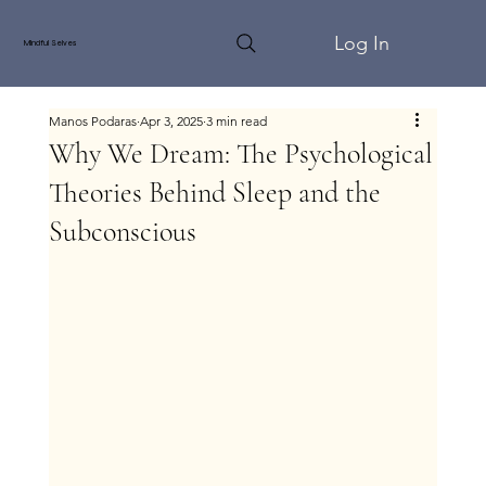
Log In
Mindful Selves
Manos Podaras
Apr 3, 2025
3 min read
Why We Dream: The Psychological
Theories Behind Sleep and the
Subconscious