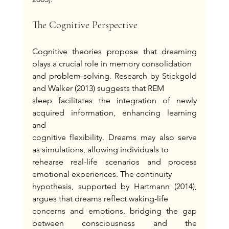
The Cognitive Perspective
Cognitive theories propose that dreaming 
plays a crucial role in memory consolidation
and problem-solving. Research by Stickgold 
and Walker (2013) suggests that REM
sleep facilitates the integration of newly 
acquired information, enhancing learning 
and
cognitive flexibility. Dreams may also serve 
as simulations, allowing individuals to
rehearse real-life scenarios and process 
emotional experiences. The continuity
hypothesis, supported by Hartmann (2014), 
argues that dreams reflect waking-life
concerns and emotions, bridging the gap 
between consciousness and the 