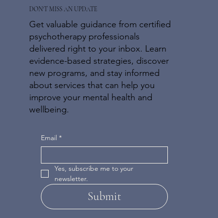
DON'T MISS AN UPDATE
Get valuable guidance from certified
psychotherapy professionals
delivered right to your inbox. Learn
evidence-based strategies, discover
new programs, and stay informed
about services that can help you
improve your mental health and
wellbeing.
Email
*
Yes, subscribe me to your 
newsletter.
Submit