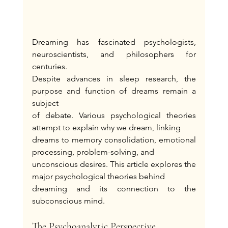
Dreaming has fascinated psychologists, 
neuroscientists, and philosophers for 
centuries.
Despite advances in sleep research, the 
purpose and function of dreams remain a 
subject
of debate. Various psychological theories 
attempt to explain why we dream, linking
dreams to memory consolidation, emotional 
processing, problem-solving, and
unconscious desires. This article explores the 
major psychological theories behind
dreaming and its connection to the 
subconscious mind.
The Psychoanalytic Perspective