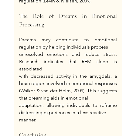
regulation (Levin & Nielsen, 2009).
The Role of Dreams in Emotional 
Processing
Dreams may contribute to emotional 
regulation by helping individuals process
unresolved emotions and reduce stress. 
Research indicates that REM sleep is 
associated
with decreased activity in the amygdala, a 
brain region involved in emotional responses
(Walker & van der Helm, 2009). This suggests 
that dreaming aids in emotional
adaptation, allowing individuals to reframe 
distressing experiences in a less reactive
manner.
Conclusion