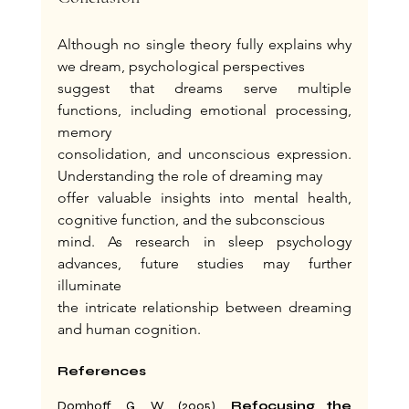
Although no single theory fully explains why 
we dream, psychological perspectives
suggest that dreams serve multiple 
functions, including emotional processing, 
memory
consolidation, and unconscious expression. 
Understanding the role of dreaming may
offer valuable insights into mental health, 
cognitive function, and the subconscious
mind. As research in sleep psychology 
advances, future studies may further 
illuminate
the intricate relationship between dreaming 
and human cognition.
References
Domhoff, G. W. (2005). 
Refocusing the 