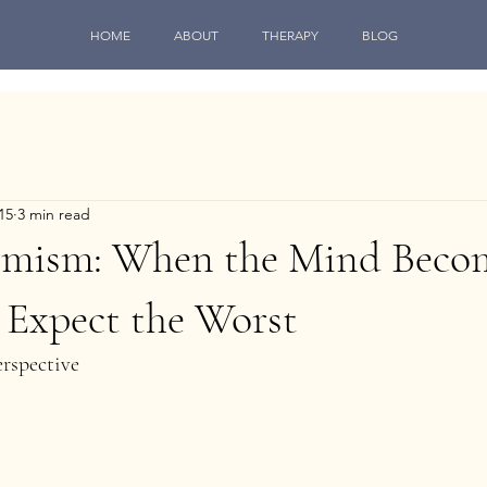
HOME
ABOUT
THERAPY
BLOG
15
3 min read
imism: When the Mind Beco
 Expect the Worst
rspective