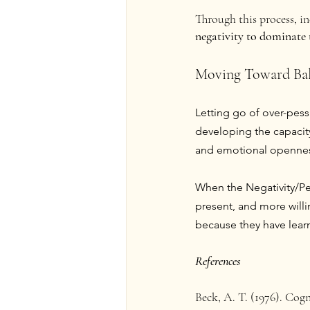
Through this process, in
negativity to dominate 
Moving Toward Ba
Letting go of over-pes
developing the capacity
and emotional openne
When the Negativity/Pes
present, and more will
because they have learne
References
Beck, A. T. (1976). Cog