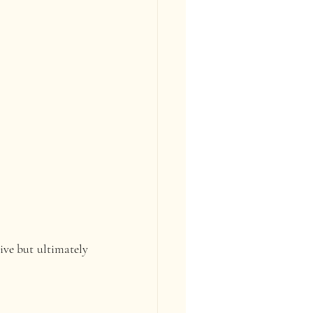
ive but ultimately 