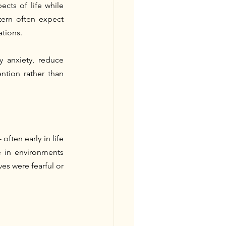
cts of life while 
tern often expect 
ations.
 anxiety, reduce 
tion rather than 
ften early in life
 in environments 
es were fearful or 