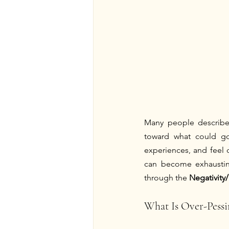
Many people describe t
toward what could go 
experiences, and feel d
can become exhausting
through the 
Negativity
What Is Over-Pess