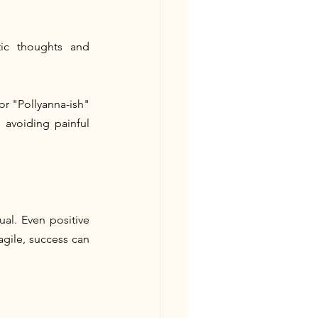
ic thoughts and 
r "Pollyanna-ish" 
 avoiding painful 
al. Even positive 
gile, success can 