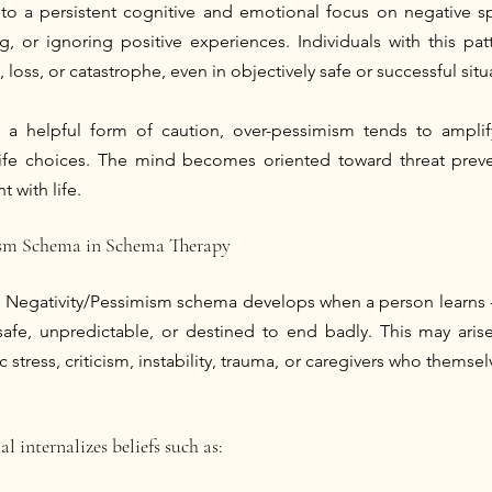
to a persistent cognitive and emotional focus on negative spe
g, or ignoring positive experiences. Individuals with this pat
 loss, or catastrophe, even in objectively safe or successful situ
s a helpful form of caution, over-pessimism tends to amplify
life choices. The mind becomes oriented toward threat preven
with life.
ism Schema in Schema Therapy
 Negativity/Pessimism schema develops when a person learns - o
afe, unpredictable, or destined to end badly. This may arise
 stress, criticism, instability, trauma, or caregivers who themselv
al internalizes beliefs such as: