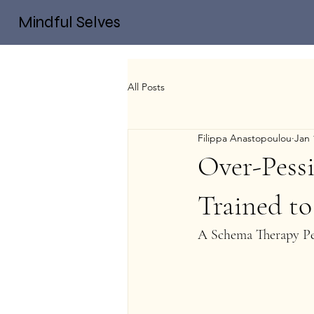
Mindful Selves
All Posts
Filippa Anastopoulou
Jan 
Over-Pess
Trained to
A Schema Therapy Pe