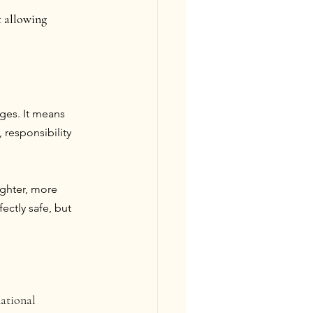
 allowing 
ges. It means 
responsibility 
ghter, more 
ctly safe, but 
ational 