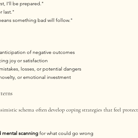
st, I'll be prepared."
 last."
eans something bad will follow."
anticipation of negative outcomes 
cing joy or satisfaction
mistakes, losses, or potential dangers
 novelty, or emotional investment
terns
imistic schema often develop coping strategies that feel protect
d mental scanning
 for what could go wrong 