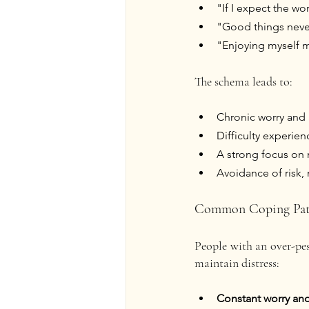
"If I expect the wor
"Good things never
"Enjoying myself m
The schema leads to:
Chronic worry and 
Difficulty experien
A strong focus on 
Avoidance of risk,
Common Coping Pat
People with an over-pess
maintain distress:
Constant worry an