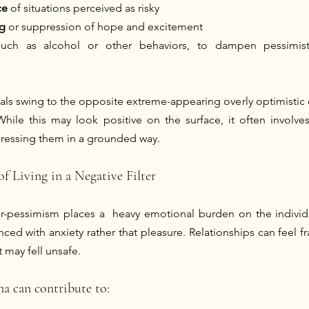
ce
 of situations perceived as risky 
g
 or suppression of hope and excitement
such as alcohol or other behaviors, to dampen pessimist
als swing to the opposite extreme-appearing overly optimistic o
While this may look positive on the surface, it often involves
ddressing them in a grounded way.
f Living in a Negative Filter
er-pessimism places a  heavy emotional burden on the individu
ed with anxiety rather that pleasure. Relationships can feel fra
 may fell unsafe.
ma can contribute to: