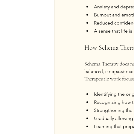
Anxiety and depre
Burnout and emoti
Reduced confidence
A sense that life i
How Schema Thera
Schema Therapy does not
balanced, compassionate,
Therapeutic work focuse
Identifying the or
Recognizing how the
Strengthening the “
Gradually allowing 
Learning that prep