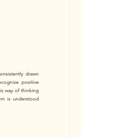
onsistently drawn 
cognize positive 
s way of thinking 
rn is understood 