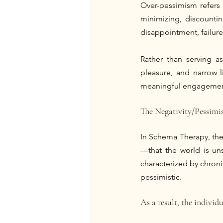
Over-pessimism refers 
minimizing, discountin
disappointment, failure,
Rather than serving a
pleasure, and narrow 
meaningful engagement 
The Negativity/Pessim
In Schema Therapy, the
—that the world is uns
characterized by chronic
pessimistic.
As a result, the individu