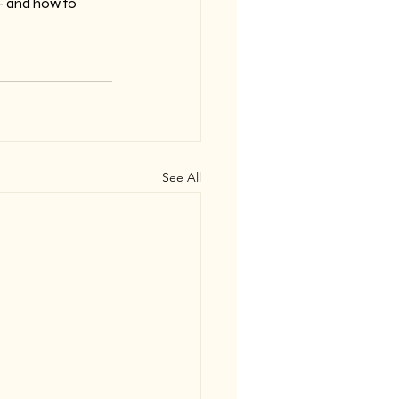
— and how to 
See All