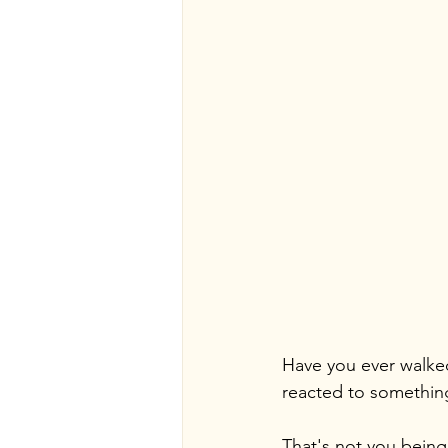
Have you ever walked
reacted to something 
That's not you being 