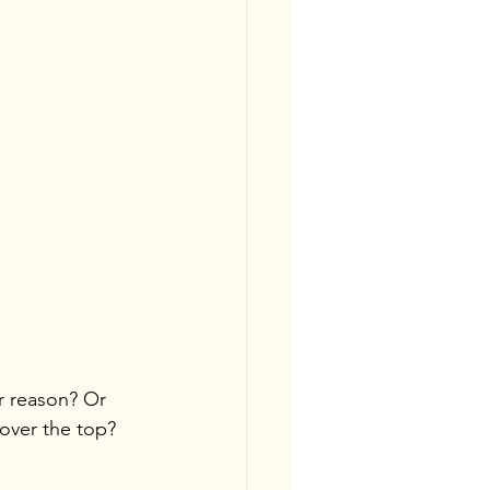
r reason? Or 
 over the top?