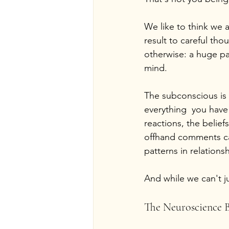
We like to think we a
result to careful th
otherwise: a huge pa
mind.
The subconscious is n
everything  you have
reactions, the belie
offhand comments ca
patterns in relation
And while we can't ju
The Neuroscience B