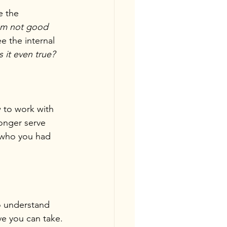
e the 
'm not good 
ee the internal 
s it even true?
w to work with 
onger serve 
 who you had 
o understand 
ve you can take.