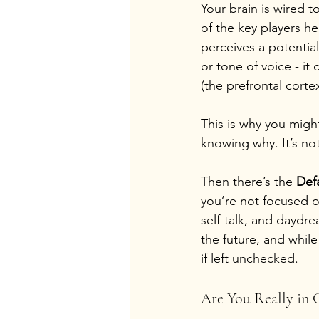
Your brain is wired t
of the key players he
perceives a potentia
or tone of voice - it 
(the prefrontal corte
This is why you migh
knowing why. It’s not
Then there’s the 
Def
you’re not focused on
self-talk, and daydr
the future, and while 
if left unchecked.
Are You Really in 