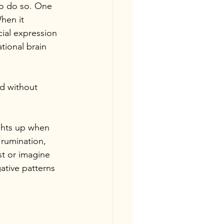
to do so. One 
hen it 
ial expression 
ational brain 
ed without 
ights up when 
 rumination, 
st or imagine 
gative patterns 