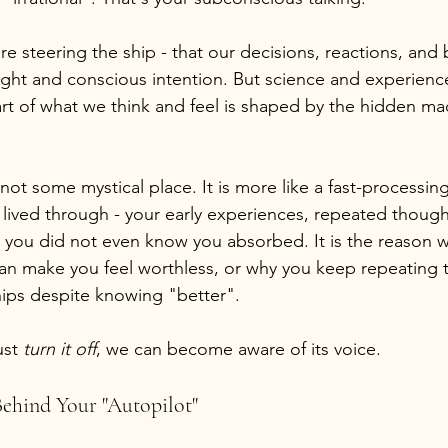
re steering the ship - that our decisions, reactions, and b
ought and conscious intention. But science and experienc
rt of what we think and feel is shaped by the hidden mac
ot some mystical place. It is more like a fast-processing
 lived through - your early experiences, repeated though
fs you did not even know you absorbed. It is the reason 
n make you feel worthless, or why you keep repeating 
ships despite knowing "better".
st 
turn it off
, we can become aware of its voice.
ehind Your "Autopilot"