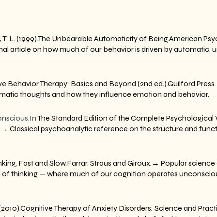
d, T. L. (1999).The Unbearable Automaticity of Being.American Psych
l article on how much of our behavior is driven by automatic, 
itive Behavior Therapy: Basics and Beyond (2nd ed.).Guilford Pres
omatic thoughts and how they influence emotion and behavior.
nscious.In
 The Standard Edition of the Complete Psychological 
.→ Classical psychoanalytic reference on the structure and funct
king, Fast and Slow.Farrar, Straus and Giroux.→ Popular science c
 of thinking — where much of our cognition operates unconsciou
T. (2010).Cognitive Therapy of Anxiety Disorders: Science and Pract