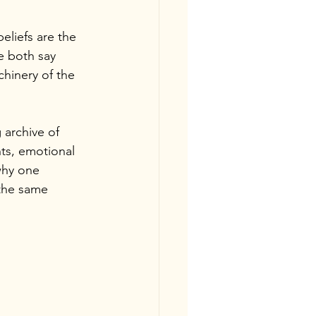
eliefs are the 
e both say 
hinery of the 
 archive of 
ts, emotional 
why one 
the same 