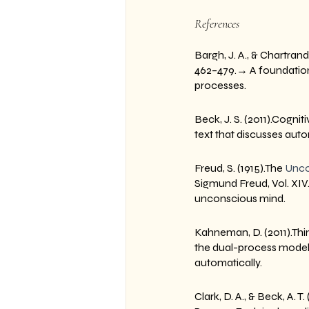
References
Bargh, J. A., & Chartran
462–479.→ A foundationa
processes.
Beck, J. S. (2011).Cogn
text that discusses aut
Freud, S. (1915).The 
Unco
Sigmund Freud, Vol. XIV
unconscious mind.
Kahneman, D. (2011).Thin
the dual-process model
automatically.
Clark, D. A., & Beck, A. 