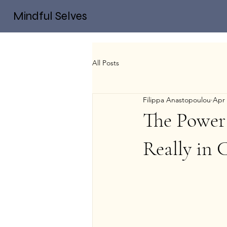
Mindful Selves
All Posts
Filippa Anastopoulou
Apr 
The Power
Really in 