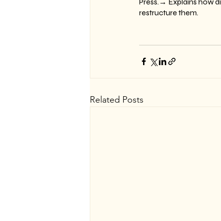
Press.→ Explains how di
restructure them.
Related Posts