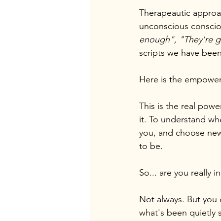
Therapeautic approa
unconscious consciou
enough", "They're go
scripts we have been
Here is the empoweri
This is the real powe
it. To understand wh
you, and choose new 
to be.
So... are you really i
Not always. But you 
what's been quietly s