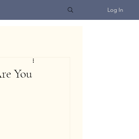
Log In
Are You