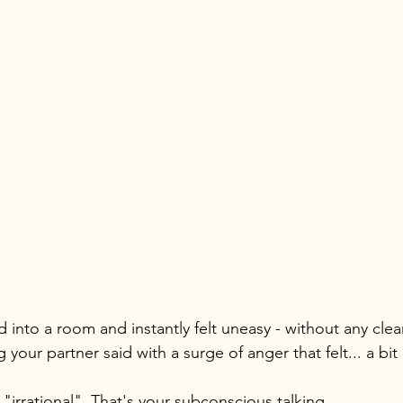
 into a room and instantly felt uneasy - without any clea
your partner said with a surge of anger that felt... a bit
"irrational". That's your subconscious talking.