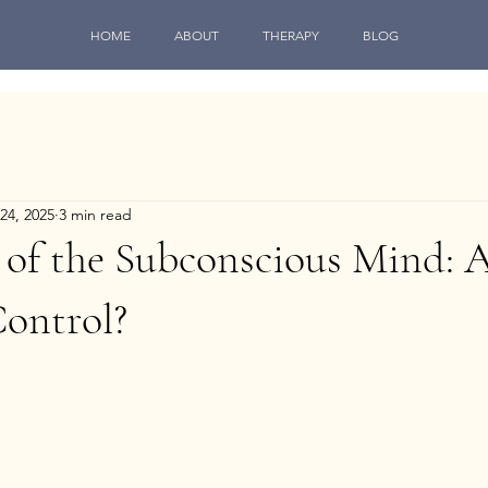
HOME
ABOUT
THERAPY
BLOG
24, 2025
3 min read
 of the Subconscious Mind: 
Control?