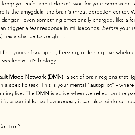
o keep you safe, and it doesn’t wait for your permission 
re is the 
amygdala
, the brain’s threat detection center. W
l danger - even something emotionally charged, like a fac
can trigger a fear response in milliseconds, 
before
 your r
x) has a chance to weigh in.
t find yourself snapping, freezing, or feeling overwhelm
 weakness - it’s biology.
ault Mode Network (DMN)
, a set of brain regions that l
 a specific task. This is your mental “autopilot” - where
eaming live. The DMN is active when we reflect on the pa
it's essential for self-awareness, it can also reinforce ne
Control?