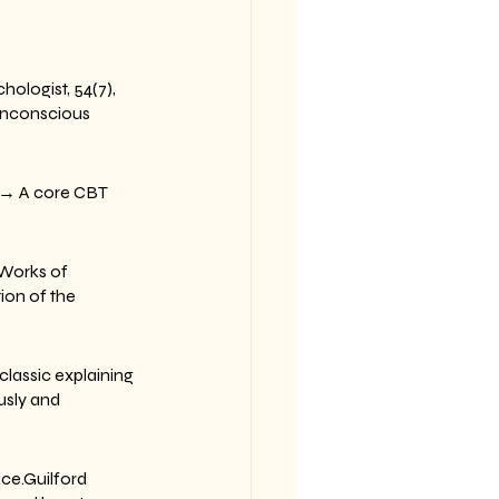
ologist, 54(7), 
unconscious 
s.→ A core CBT 
Works of 
ion of the 
lassic explaining 
sly and 
ice.Guilford 