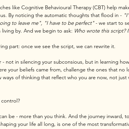
ches like Cognitive Behavioural Therapy (CBT) help mak
s. By noticing the automatic thoughts that flood in - 
"I
ing to leave me", "I have to be perfect" 
- we start to s
 living by. And we begin to ask: 
Who wrote this script? I
ng part: once we see the script, we can rewrite it.
r - not in silencing your subconsious, but in learning ho
ere your beliefs came from, challenge the ones that no l
ways of thinking that reflect who you are now, not just
n control?
can be - more than you think. And the journey inward, t
haping your life all long, is one of the most transformati