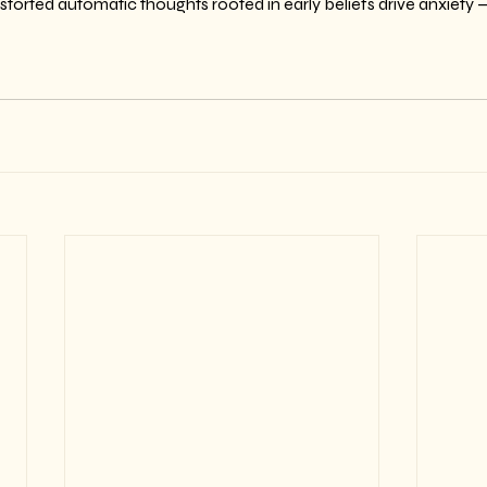
storted automatic thoughts rooted in early beliefs drive anxiety 