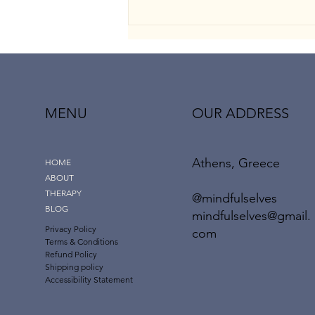
MENU
OUR ADDRESS
Athens, Greece
The “Dark Empath”: When
HOME
Emotional Intelligence Meets
ABOUT
Manipulation
THERAPY
@mindfulselves
BLOG
mindfulselves@gmail.
Privacy Policy
com
Terms & Conditions
Refund Policy
Shipping policy
Accessibility Statement