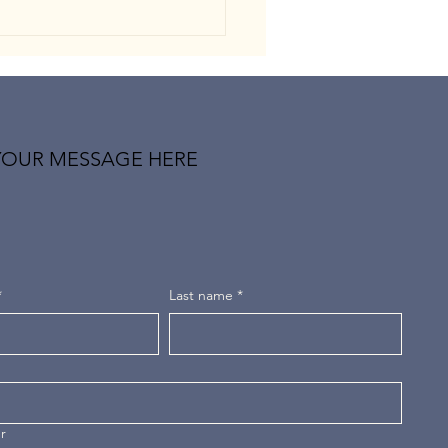
YOUR MESSAGE HERE
-Pessimism: When the Mind
es Trained to Expect the
t
*
Last name
*
r